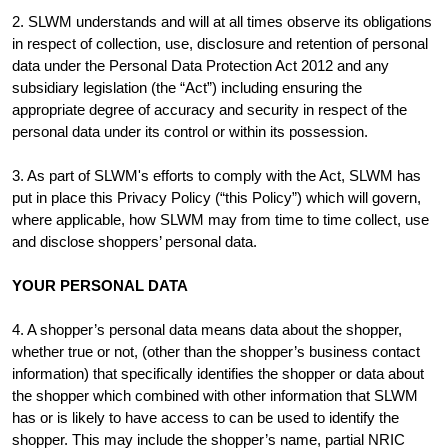
2. SLWM understands and will at all times observe its obligations
in respect of collection, use, disclosure and retention of personal
data under the Personal Data Protection Act 2012 and any
subsidiary legislation (the “Act”) including ensuring the
appropriate degree of accuracy and security in respect of the
personal data under its control or within its possession.
3. As part of SLWM's efforts to comply with the Act, SLWM has
put in place this Privacy Policy (“this Policy”) which will govern,
where applicable, how SLWM may from time to time collect, use
and disclose shoppers’ personal data.
YOUR PERSONAL DATA
4. A shopper’s personal data means data about the shopper,
whether true or not, (other than the shopper’s business contact
information) that specifically identifies the shopper or data about
the shopper which combined with other information that SLWM
has or is likely to have access to can be used to identify the
shopper. This may include the shopper’s name, partial NRIC