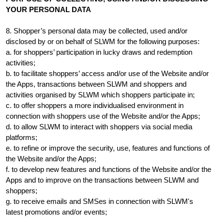
YOUR PERSONAL DATA
8. Shopper’s personal data may be collected, used and/or
disclosed by or on behalf of SLWM for the following purposes:
a. for shoppers’ participation in lucky draws and redemption
activities;
b. to facilitate shoppers’ access and/or use of the Website and/or
the Apps, transactions between SLWM and shoppers and
activities organised by SLWM which shoppers participate in;
c. to offer shoppers a more individualised environment in
connection with shoppers use of the Website and/or the Apps;
d. to allow SLWM to interact with shoppers via social media
platforms;
e. to refine or improve the security, use, features and functions of
the Website and/or the Apps;
f. to develop new features and functions of the Website and/or the
Apps and to improve on the transactions between SLWM and
shoppers;
g. to receive emails and SMSes in connection with SLWM's
latest promotions and/or events;