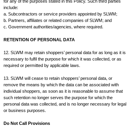
for any of the purposes stated in this Policy. Such third parties
include:
a. Subcontractors or service providers appointed by SLWM;
b. Partners, affiliates or related companies of SLWM; and
c. Government authorities/agencies, where required.
RETENTION OF PERSONAL DATA
12. SLWM may retain shoppers’ personal data for as long as it is
necessary to fulfil the purpose for which it was collected, or as
required or permitted by applicable laws.
13. SLWM will cease to retain shoppers’ personal data, or
remove the means by which the data can be associated with
individual shoppers, as soon as it is reasonable to assume that
such retention no longer serves the purpose for which the
personal data was collected, and is no longer necessary for legal
or business purposes.
Do Not Call Provisions