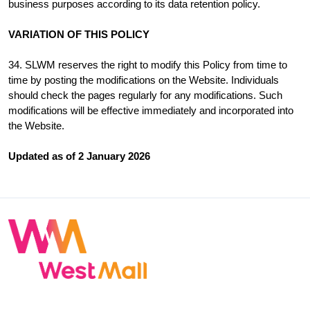
business purposes according to its data retention policy.
VARIATION OF THIS POLICY
34. SLWM reserves the right to modify this Policy from time to
time by posting the modifications on the Website. Individuals
should check the pages regularly for any modifications. Such
modifications will be effective immediately and incorporated into
the Website.
Updated as of 2 January 2026