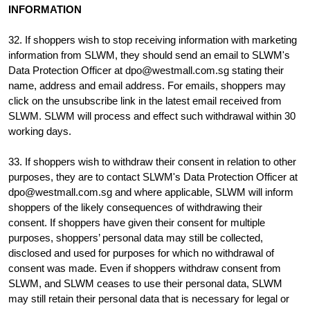
INFORMATION
32. If shoppers wish to stop receiving information with marketing
information from SLWM, they should send an email to SLWM's
Data Protection Officer at dpo@westmall.com.sg stating their
name, address and email address. For emails, shoppers may
click on the unsubscribe link in the latest email received from
SLWM. SLWM will process and effect such withdrawal within 30
working days.
33. If shoppers wish to withdraw their consent in relation to other
purposes, they are to contact SLWM's Data Protection Officer at
dpo@westmall.com.sg and where applicable, SLWM will inform
shoppers of the likely consequences of withdrawing their
consent. If shoppers have given their consent for multiple
purposes, shoppers’ personal data may still be collected,
disclosed and used for purposes for which no withdrawal of
consent was made. Even if shoppers withdraw consent from
SLWM, and SLWM ceases to use their personal data, SLWM
may still retain their personal data that is necessary for legal or