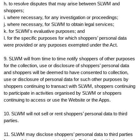
h. to resolve disputes that may arise between SLWM and
shoppers;
i. where necessary, for any investigation or proceedings;
j. where necessary, for SLWM to obtain legal services;
k. for SLWM's evaluative purposes; and
l. for the specific purposes for which shoppers’ personal data
were provided or any purposes exempted under the Act.
9. SLWM will from time to time notify shoppers of other purposes
for the collection, use or disclosure of shoppers’ personal data
and shoppers will be deemed to have consented to collection,
use or disclosure of personal data for such other purposes by
shoppers continuing to transact with SLWM, shoppers continuing
to participate in activities organised by SLWM or shoppers
continuing to access or use the Website or the Apps.
10. SLWM will not sell or rent shoppers’ personal data to third
parties.
11. SLWM may disclose shoppers’ personal data to third parties