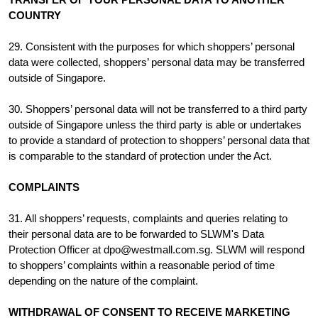
COUNTRY
29. Consistent with the purposes for which shoppers’ personal
data were collected, shoppers’ personal data may be transferred
outside of Singapore.
30. Shoppers’ personal data will not be transferred to a third party
outside of Singapore unless the third party is able or undertakes
to provide a standard of protection to shoppers’ personal data that
is comparable to the standard of protection under the Act.
COMPLAINTS
31. All shoppers’ requests, complaints and queries relating to
their personal data are to be forwarded to SLWM's Data
Protection Officer at dpo@westmall.com.sg. SLWM will respond
to shoppers’ complaints within a reasonable period of time
depending on the nature of the complaint.
WITHDRAWAL OF CONSENT TO RECEIVE MARKETING