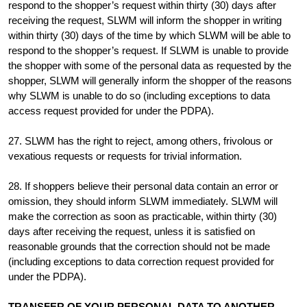
respond to the shopper’s request within thirty (30) days after
receiving the request, SLWM will inform the shopper in writing
within thirty (30) days of the time by which SLWM will be able to
respond to the shopper’s request. If SLWM is unable to provide
the shopper with some of the personal data as requested by the
shopper, SLWM will generally inform the shopper of the reasons
why SLWM is unable to do so (including exceptions to data
access request provided for under the PDPA).
27. SLWM has the right to reject, among others, frivolous or
vexatious requests or requests for trivial information.
28. If shoppers believe their personal data contain an error or
omission, they should inform SLWM immediately. SLWM will
make the correction as soon as practicable, within thirty (30)
days after receiving the request, unless it is satisfied on
reasonable grounds that the correction should not be made
(including exceptions to data correction request provided for
under the PDPA).
TRANSFER OF YOUR PERSONAL DATA TO ANOTHER