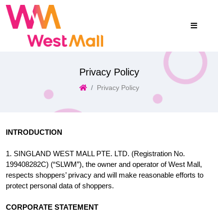
Privacy Policy
Privacy Policy
INTRODUCTION
1. SINGLAND WEST MALL PTE. LTD. (Registration No.
199408282C) (“SLWM”), the owner and operator of West Mall,
respects shoppers’ privacy and will make reasonable efforts to
protect personal data of shoppers.
CORPORATE STATEMENT