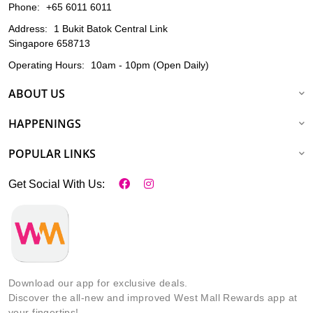
Phone:
+65 6011 6011
Address:
1 Bukit Batok Central Link
Singapore 658713
Operating Hours:
10am - 10pm (Open Daily)
ABOUT US
HAPPENINGS
POPULAR LINKS
Get Social With Us:
Download our app for exclusive deals.
Discover the all-new and improved West Mall Rewards app at
your fingertips!