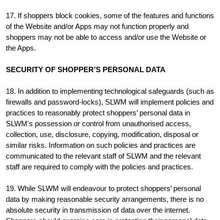
17. If shoppers block cookies, some of the features and functions
of the Website and/or Apps may not function properly and
shoppers may not be able to access and/or use the Website or
the Apps.
SECURITY OF SHOPPER’S PERSONAL DATA
18. In addition to implementing technological safeguards (such as
firewalls and password-locks), SLWM will implement policies and
practices to reasonably protect shoppers’ personal data in
SLWM's possession or control from unauthorised access,
collection, use, disclosure, copying, modification, disposal or
similar risks. Information on such policies and practices are
communicated to the relevant staff of SLWM and the relevant
staff are required to comply with the policies and practices.
19. While SLWM will endeavour to protect shoppers’ personal
data by making reasonable security arrangements, there is no
absolute security in transmission of data over the internet.