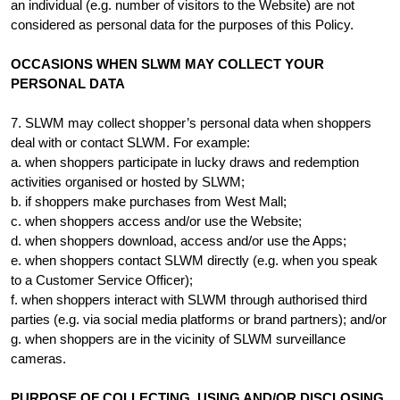
an individual (e.g. number of visitors to the Website) are not
considered as personal data for the purposes of this Policy.
OCCASIONS WHEN SLWM MAY COLLECT YOUR
PERSONAL DATA
7. SLWM may collect shopper’s personal data when shoppers
deal with or contact SLWM. For example:
a. when shoppers participate in lucky draws and redemption
activities organised or hosted by SLWM;
b. if shoppers make purchases from West Mall;
c. when shoppers access and/or use the Website;
d. when shoppers download, access and/or use the Apps;
e. when shoppers contact SLWM directly (e.g. when you speak
to a Customer Service Officer);
f. when shoppers interact with SLWM through authorised third
parties (e.g. via social media platforms or brand partners); and/or
g. when shoppers are in the vicinity of SLWM surveillance
cameras.
PURPOSE OF COLLECTING, USING AND/OR DISCLOSING