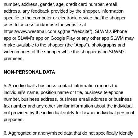
number, address, gender, age, credit card number, email
address, any feedback provided by the shopper, information
specific to the computer or electronic device that the shopper
uses to access and/or use the website at
https://www.westmall.com.sg(the “Website”), SLWM's iPhone
app or SLWM's app on Google Play or any other app SLWM may
make available to the shopper (the “Apps”), photographs and
video images of the shopper while the shopper is on SLWM's
premises.
NON-PERSONAL DATA
5. An individual’s business contact information means the
individual’s name, position name or title, business telephone
number, business address, business email address or business
fax number and any other similar information about the individual,
not provided by the individual solely for his/her individual personal
purposes.
6. Aggregated or anonymised data that do not specifically identify