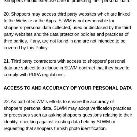
Shoppers should exercise care in protecting their personal data.
20. Shoppers may access third party websites which are linked
to the Website or the Apps. SLWM is not responsible for
shoppers’ personal data collected, used or disclosed by the third
party websites and the data protection policies and practices of
third parties, if any, are not found in and are not intended to be
covered by this Policy.
21. Third party contractors with access to shoppers’ personal
data are subject to a clause in SLWM contract that they have to
comply with PDPA regulations.
ACCESS TO AND ACCURACY OF YOUR PERSONAL DATA
22. As part of SLWM's efforts to ensure the accuracy of
shoppers’ personal data, SLWM may adopt verification practices
or processes such as asking shoppers questions relating to their
identity, checking against existing data held by SLWM or
requesting that shoppers furnish photo identification.