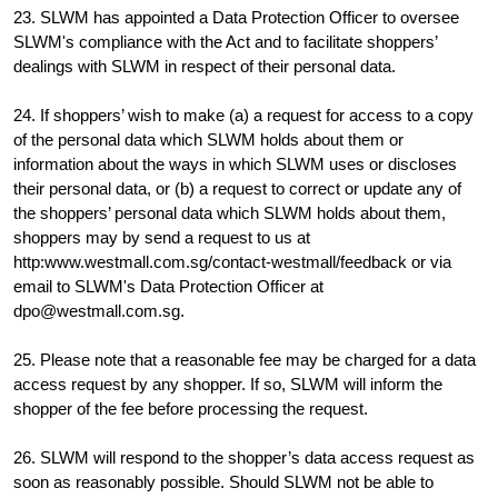
23. SLWM has appointed a Data Protection Officer to oversee
SLWM's compliance with the Act and to facilitate shoppers’
dealings with SLWM in respect of their personal data.
24. If shoppers’ wish to make (a) a request for access to a copy
of the personal data which SLWM holds about them or
information about the ways in which SLWM uses or discloses
their personal data, or (b) a request to correct or update any of
the shoppers’ personal data which SLWM holds about them,
shoppers may by send a request to us at
http:www.westmall.com.sg/contact-westmall/feedback or via
email to SLWM's Data Protection Officer at
dpo@westmall.com.sg.
25. Please note that a reasonable fee may be charged for a data
access request by any shopper. If so, SLWM will inform the
shopper of the fee before processing the request.
26. SLWM will respond to the shopper’s data access request as
soon as reasonably possible. Should SLWM not be able to