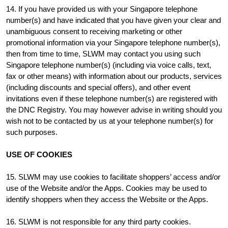
14. If you have provided us with your Singapore telephone
number(s) and have indicated that you have given your clear and
unambiguous consent to receiving marketing or other
promotional information via your Singapore telephone number(s),
then from time to time, SLWM may contact you using such
Singapore telephone number(s) (including via voice calls, text,
fax or other means) with information about our products, services
(including discounts and special offers), and other event
invitations even if these telephone number(s) are registered with
the DNC Registry. You may however advise in writing should you
wish not to be contacted by us at your telephone number(s) for
such purposes.
USE OF COOKIES
15. SLWM may use cookies to facilitate shoppers’ access and/or
use of the Website and/or the Apps. Cookies may be used to
identify shoppers when they access the Website or the Apps.
16. SLWM is not responsible for any third party cookies.