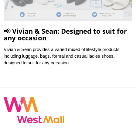
📢 Vivian & Sean: Designed to suit for
any occasion
Vivian & Sean provides a varied mixed of lifestyle products
including luggage, bags, formal and casual ladies shoes,
designed to suit for any occasion.