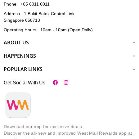
Phone:
+65 6011 6011
Address:
1 Bukit Batok Central Link
Singapore 658713
Operating Hours:
10am - 10pm (Open Daily)
ABOUT US
HAPPENINGS
POPULAR LINKS
Get Social With Us:
Download our app for exclusive deals.
Discover the all-new and improved West Mall Rewards app at