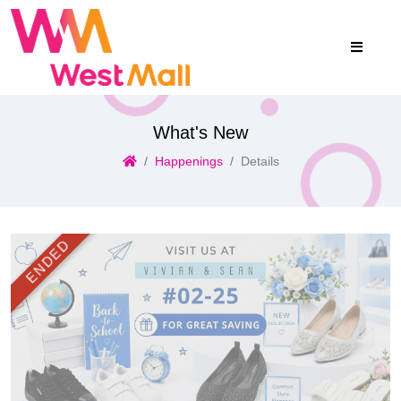
What's New
Happenings
Details
ENDED