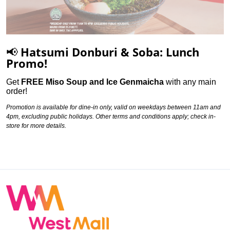
📢 Hatsumi Donburi & Soba: Lunch
Promo!
Get
FREE Miso Soup and Ice Genmaicha
with any main
order
!
Promotion is available for dine-in only, valid on weekdays between 11am and
4pm, excluding public holidays. Other terms and conditions apply; check in-
store for more details.