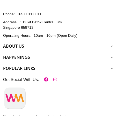
Phone:
+65 6011 6011
Address:
1 Bukit Batok Central Link
Singapore 658713
Operating Hours:
10am - 10pm (Open Daily)
ABOUT US
HAPPENINGS
POPULAR LINKS
Get Social With Us: