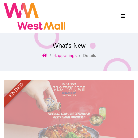
What's New
Happenings
Details
ENDED