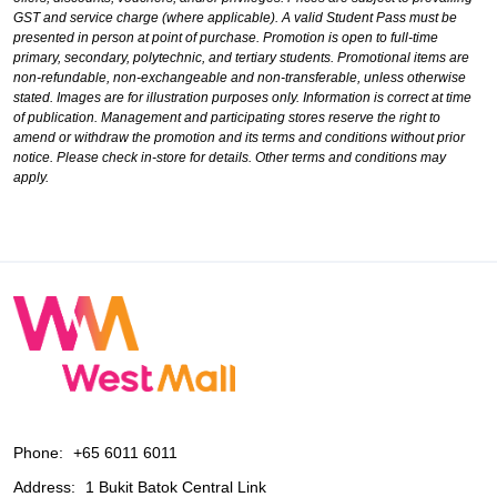
GST and service charge (where applicable). A valid Student Pass must be
presented in person at point of purchase. Promotion is open to full-time
primary, secondary, polytechnic, and tertiary students. Promotional items are
non-refundable, non-exchangeable and non-transferable, unless otherwise
stated. Images are for illustration purposes only. Information is correct at time
of publication. Management and participating stores reserve the right to
amend or withdraw the promotion and its terms and conditions without prior
notice. Please check in-store for details. Other terms and conditions may
apply.
Phone:
+65 6011 6011
Address:
1 Bukit Batok Central Link