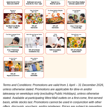
Terms and Conditions:
Promotions are valid from 1 April – 31 December 2026,
unless otherwise stated. Promotions are applicable for dine-in and/or
takeaway on weekdays only (excluding Public Holidays), unless otherwise
stated. Available at participating West Mall outlets on a first-come, first-served
basis, while stocks last. Promotions cannot be used in conjunction with other
offers, discounts, vouchers, and/or privileges. Prices are subject to prevailing