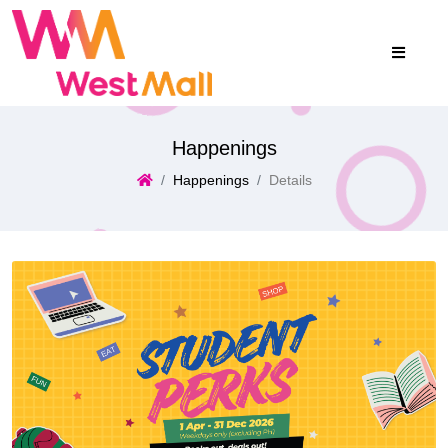
Happenings
Happenings
Details