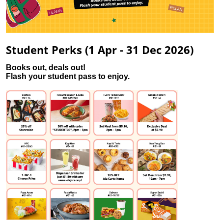
Student Perks (1 Apr - 31 Dec 2026)
Books out, deals out!
Flash your student pass to enjoy.