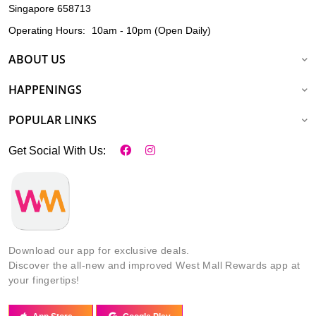
Singapore 658713
Operating Hours:
10am - 10pm (Open Daily)
ABOUT US
HAPPENINGS
POPULAR LINKS
Get Social With Us:
Download our app for exclusive deals.
Discover the all-new and improved West Mall Rewards app at
your fingertips!